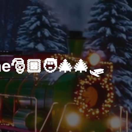
e🎅🏿🧑‍🎄🎄🛷