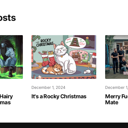
osts
December 1, 2024
December 1
Hairy
It's a Rocky Christmas
Merry Fu
stmas
Mate