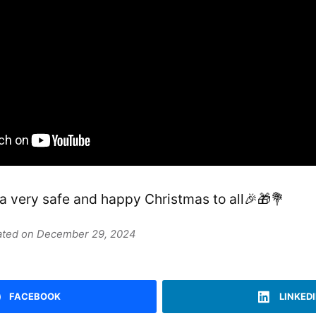
 a very safe and happy Christmas to all🎉🎁💐
dated on December 29, 2024
FACEBOOK
LINKED