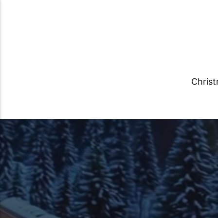
Chris