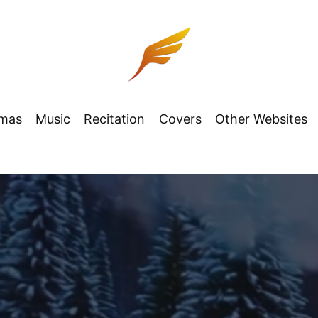
tmas
Music
Recitation
Covers
Other Websites