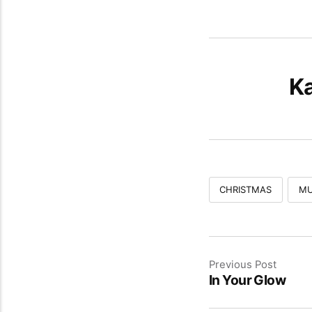
Ka
CHRISTMAS
MU
Previous Post
In Your Glow