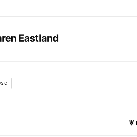
ren Eastland
SIC
🌟 