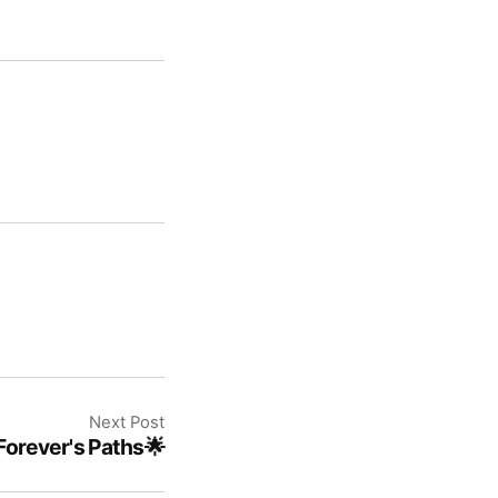
Next Post
Forever's Paths🌟