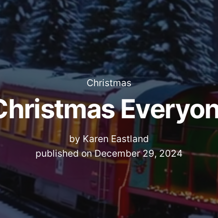
Christmas
Christmas Everyon
by
Karen Eastland
published on
December 29, 2024