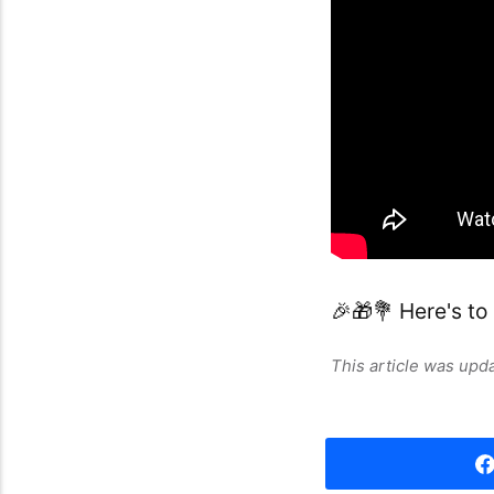
🎉🎁💐 Here's to
This article was up