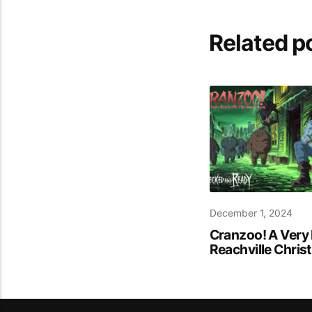
Related p
December 1, 2024
Cranzoo! A Very 
Reachville Chri