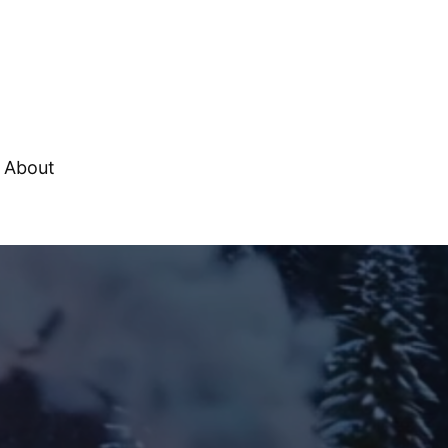
About